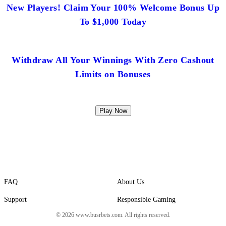
New Players! Claim Your 100% Welcome Bonus Up
To $1,000 Today
Withdraw All Your Winnings With Zero Cashout
Limits on Bonuses
Play Now
FAQ
About Us
Support
Responsible Gaming
© 2026 www.busrbets.com. All rights reserved.