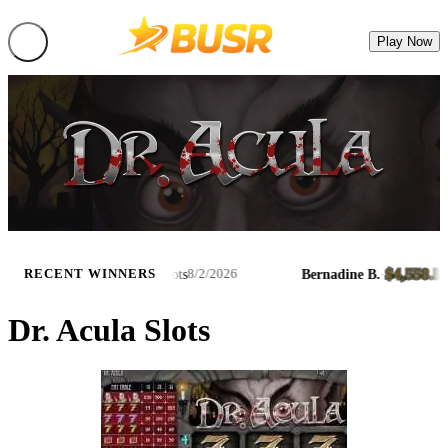
Play Now
₿0.101700
$4,558.50
·
ChilliPop Slots
Bernadine B.
·
·
D
RECENT WINNERS
8/2/2026
Dr. Acula Slots