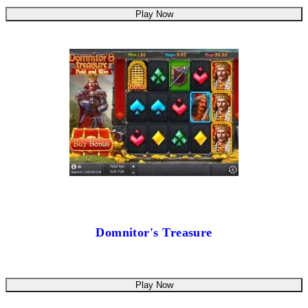
Play Now
Domnitor's Treasure
Play Now