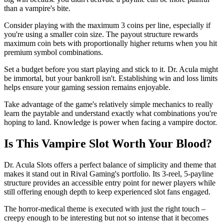
than a vampire's bite.
Consider playing with the maximum 3 coins per line, especially if
you're using a smaller coin size. The payout structure rewards
maximum coin bets with proportionally higher returns when you hit
premium symbol combinations.
Set a budget before you start playing and stick to it. Dr. Acula might
be immortal, but your bankroll isn't. Establishing win and loss limits
helps ensure your gaming session remains enjoyable.
Take advantage of the game's relatively simple mechanics to really
learn the paytable and understand exactly what combinations you're
hoping to land. Knowledge is power when facing a vampire doctor.
Is This Vampire Slot Worth Your Blood?
Dr. Acula Slots offers a perfect balance of simplicity and theme that
makes it stand out in Rival Gaming's portfolio. Its 3-reel, 5-payline
structure provides an accessible entry point for newer players while
still offering enough depth to keep experienced slot fans engaged.
The horror-medical theme is executed with just the right touch –
creepy enough to be interesting but not so intense that it becomes