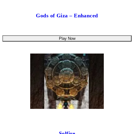
Gods of Giza – Enhanced
Play Now
Solfire