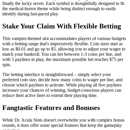
finally the lucky seven. Each symbol is thoughtfully designed to fit
the medical-horror theme while being distinct enough to easily
identify during fast-paced play.
Stake Your Claim With Flexible Betting
This vampire-themed slot accommodates players of various budgets
with a betting range that's impressively flexible. Coin sizes start as
low as $0.01 and go up to $5, allowing you to adjust your wager to
match your bankroll. You can bet between 1-3 coins per line, and
with 5 paylines in play, the maximum possible bet reaches $75 per
spin.
The betting interface is straightforward – simply select your
preferred coin size, decide how many coins to wager per line, and
choose which paylines to activate. While playing all five paylines
increases your chances of winning, budget-conscious players can
reduce their active lines to extend their playing time.
Fangtastic Features and Bonuses
While Dr. Acula Slots doesn't overwhelm you with complex bonus
rounds, it does offer some special features that keep the gameplay