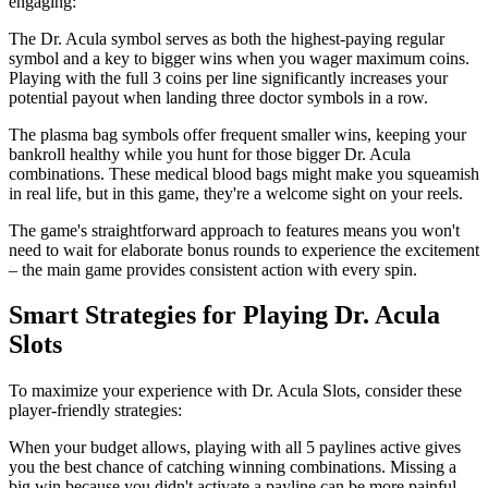
engaging:
The Dr. Acula symbol serves as both the highest-paying regular
symbol and a key to bigger wins when you wager maximum coins.
Playing with the full 3 coins per line significantly increases your
potential payout when landing three doctor symbols in a row.
The plasma bag symbols offer frequent smaller wins, keeping your
bankroll healthy while you hunt for those bigger Dr. Acula
combinations. These medical blood bags might make you squeamish
in real life, but in this game, they're a welcome sight on your reels.
The game's straightforward approach to features means you won't
need to wait for elaborate bonus rounds to experience the excitement
– the main game provides consistent action with every spin.
Smart Strategies for Playing Dr. Acula
Slots
To maximize your experience with Dr. Acula Slots, consider these
player-friendly strategies:
When your budget allows, playing with all 5 paylines active gives
you the best chance of catching winning combinations. Missing a
big win because you didn't activate a payline can be more painful