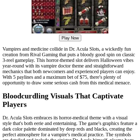
Play Now
Vampires and medicine collide in Dr. Acula Slots, a wickedly fun
creation from Rival Gaming that puts a bloody good spin on classic
3-reel gameplay. This horror-themed slot delivers Halloween vibes
year-round with its vampire doctor theme and straightforward
mechanics that both newcomers and experienced players can enjoy.
With 5 paylines and a maximum bet of $75, there's plenty of
opportunity to draw some serious cash from this medical menace.
Bloodcurdling Visuals That Captivate
Players
Dr. Acula Slots embraces its horror-medical theme with a visual
style that's both eerie and entertaining. The game's graphics feature a
dark color palette dominated by deep reds and blacks, creating the
perfect atmosphere for a vampire's medical practice. The symbols