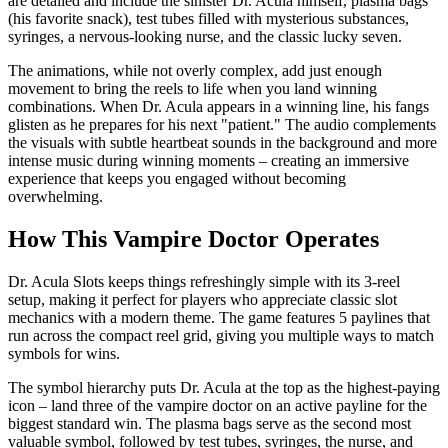
are detailed and include the sinister Dr. Acula himself, plasma bags
(his favorite snack), test tubes filled with mysterious substances,
syringes, a nervous-looking nurse, and the classic lucky seven.
The animations, while not overly complex, add just enough
movement to bring the reels to life when you land winning
combinations. When Dr. Acula appears in a winning line, his fangs
glisten as he prepares for his next "patient." The audio complements
the visuals with subtle heartbeat sounds in the background and more
intense music during winning moments – creating an immersive
experience that keeps you engaged without becoming
overwhelming.
How This Vampire Doctor Operates
Dr. Acula Slots keeps things refreshingly simple with its 3-reel
setup, making it perfect for players who appreciate classic slot
mechanics with a modern theme. The game features 5 paylines that
run across the compact reel grid, giving you multiple ways to match
symbols for wins.
The symbol hierarchy puts Dr. Acula at the top as the highest-paying
icon – land three of the vampire doctor on an active payline for the
biggest standard win. The plasma bags serve as the second most
valuable symbol, followed by test tubes, syringes, the nurse, and