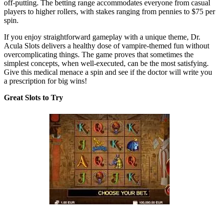
off-putting. The betting range accommodates everyone from casual
players to higher rollers, with stakes ranging from pennies to $75 per
spin.
If you enjoy straightforward gameplay with a unique theme, Dr.
Acula Slots delivers a healthy dose of vampire-themed fun without
overcomplicating things. The game proves that sometimes the
simplest concepts, when well-executed, can be the most satisfying.
Give this medical menace a spin and see if the doctor will write you
a prescription for big wins!
Great Slots to Try