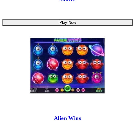
Play Now
Alien Wins