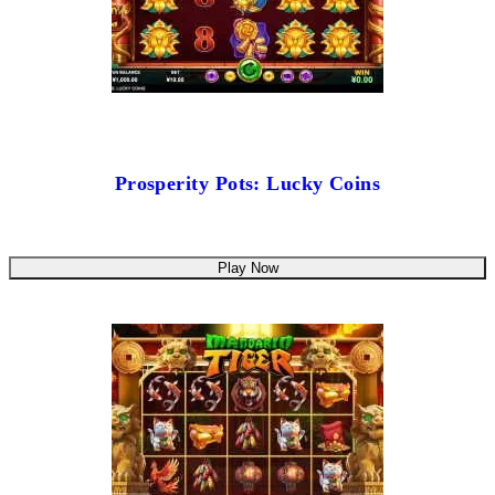
Prosperity Pots: Lucky Coins
Play Now