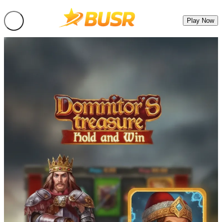
Play Now