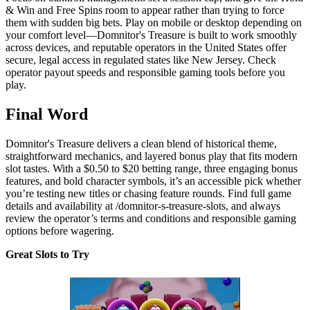
& Win and Free Spins room to appear rather than trying to force
them with sudden big bets. Play on mobile or desktop depending on
your comfort level—Domnitor's Treasure is built to work smoothly
across devices, and reputable operators in the United States offer
secure, legal access in regulated states like New Jersey. Check
operator payout speeds and responsible gaming tools before you
play.
Final Word
Domnitor's Treasure delivers a clean blend of historical theme,
straightforward mechanics, and layered bonus play that fits modern
slot tastes. With a $0.50 to $20 betting range, three engaging bonus
features, and bold character symbols, it’s an accessible pick whether
you’re testing new titles or chasing feature rounds. Find full game
details and availability at /domnitor-s-treasure-slots, and always
review the operator’s terms and conditions and responsible gaming
options before wagering.
Great Slots to Try