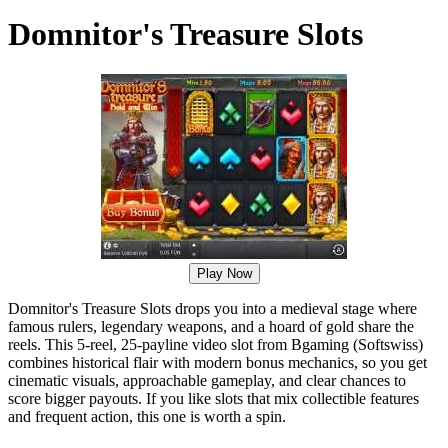
Domnitor's Treasure Slots
Play Now
Domnitor's Treasure Slots drops you into a medieval stage where
famous rulers, legendary weapons, and a hoard of gold share the
reels. This 5-reel, 25-payline video slot from Bgaming (Softswiss)
combines historical flair with modern bonus mechanics, so you get
cinematic visuals, approachable gameplay, and clear chances to
score bigger payouts. If you like slots that mix collectible features
and frequent action, this one is worth a spin.