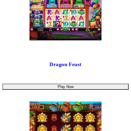
Dragon Feast
Play Now