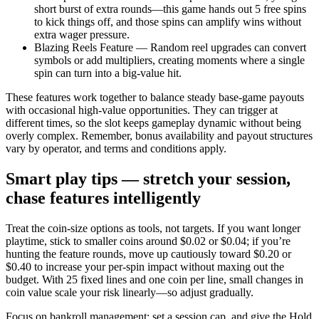
short burst of extra rounds—this game hands out 5 free spins
to kick things off, and those spins can amplify wins without
extra wager pressure.
Blazing Reels Feature — Random reel upgrades can convert
symbols or add multipliers, creating moments where a single
spin can turn into a big-value hit.
These features work together to balance steady base-game payouts
with occasional high-value opportunities. They can trigger at
different times, so the slot keeps gameplay dynamic without being
overly complex. Remember, bonus availability and payout structures
vary by operator, and terms and conditions apply.
Smart play tips — stretch your session,
chase features intelligently
Treat the coin-size options as tools, not targets. If you want longer
playtime, stick to smaller coins around $0.02 or $0.04; if you’re
hunting the feature rounds, move up cautiously toward $0.20 or
$0.40 to increase your per-spin impact without maxing out the
budget. With 25 fixed lines and one coin per line, small changes in
coin value scale your risk linearly—so adjust gradually.
Focus on bankroll management: set a session cap, and give the Hold