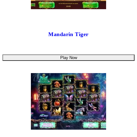
Mandarin Tiger
Play Now