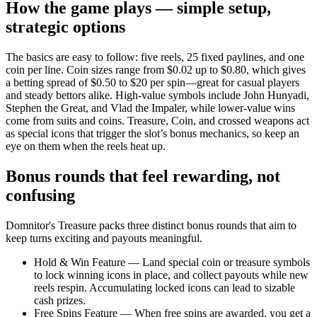
How the game plays — simple setup,
strategic options
The basics are easy to follow: five reels, 25 fixed paylines, and one
coin per line. Coin sizes range from $0.02 up to $0.80, which gives
a betting spread of $0.50 to $20 per spin—great for casual players
and steady bettors alike. High-value symbols include John Hunyadi,
Stephen the Great, and Vlad the Impaler, while lower-value wins
come from suits and coins. Treasure, Coin, and crossed weapons act
as special icons that trigger the slot’s bonus mechanics, so keep an
eye on them when the reels heat up.
Bonus rounds that feel rewarding, not
confusing
Domnitor's Treasure packs three distinct bonus rounds that aim to
keep turns exciting and payouts meaningful.
Hold & Win Feature — Land special coin or treasure symbols
to lock winning icons in place, and collect payouts while new
reels respin. Accumulating locked icons can lead to sizable
cash prizes.
Free Spins Feature — When free spins are awarded, you get a