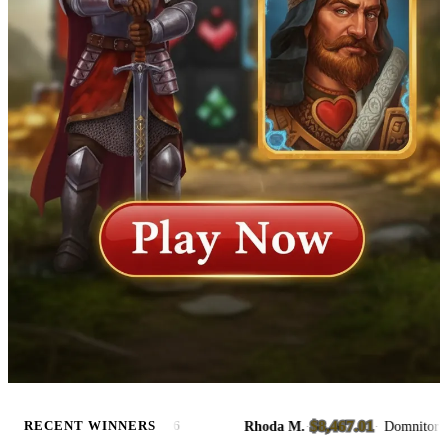
$8,467.01
em Master Slots
Rhoda M.
·
·
Domnitor's Treas
RECENT WINNERS
8/5/2026