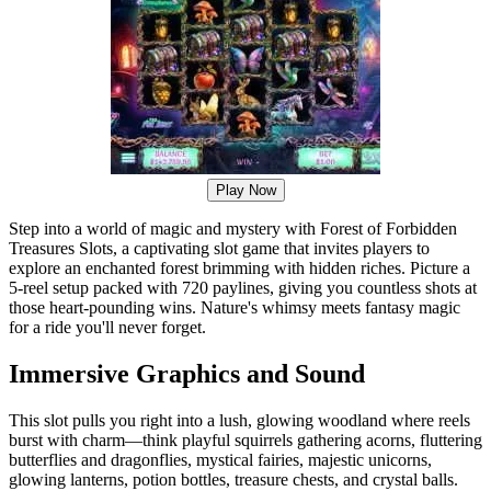
Play Now
Step into a world of magic and mystery with Forest of Forbidden
Treasures Slots, a captivating slot game that invites players to
explore an enchanted forest brimming with hidden riches. Picture a
5-reel setup packed with 720 paylines, giving you countless shots at
those heart-pounding wins. Nature's whimsy meets fantasy magic
for a ride you'll never forget.
Immersive Graphics and Sound
This slot pulls you right into a lush, glowing woodland where reels
burst with charm—think playful squirrels gathering acorns, fluttering
butterflies and dragonflies, mystical fairies, majestic unicorns,
glowing lanterns, potion bottles, treasure chests, and crystal balls.