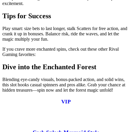
excitement.
Tips for Success
Play smart: size bets to last longer, stalk Scatters for free action, and
crank it up in bonuses. Balance risk, ride the waves, and let the
magic multiply your fun.
If you crave more enchanted spins, check out these other Rival
Gaming favorites:
Dive into the Enchanted Forest
Blending eye-candy visuals, bonus-packed action, and solid wins,
this slot hooks casual spinners and pros alike. Grab your chance at
hidden treasures—spin now and let the forest magic unfold!
VIP