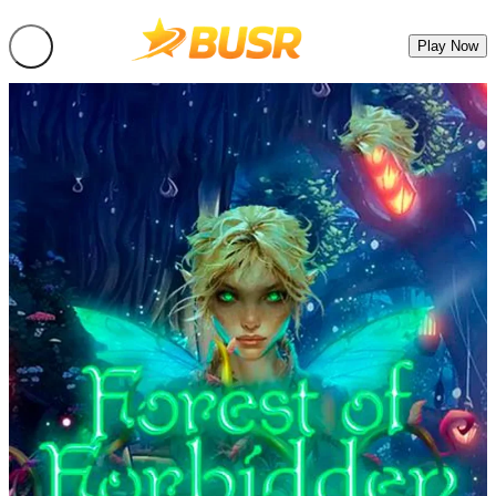
Play Now