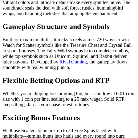
Vibrant colors and intricate details make every spin feel alive. The
soundtrack seals the deal with soft forest rustles, hummingbird
wings, and haunting melodies that amp up the enchantment.
Gameplay Structure and Symbols
Built for maximum thrills, it rocks 5 reels across 720 ways to win.
Watch for Scatter symbols like the Treasure Chest and Crystal Ball
to spark bonuses. The Fairy Wild swoops in to complete combos,
while top symbols such as Unicorn, Squirrel, and Rabbit deliver
juicy payouts. Developed by
Rival Gaming
, the gameplay flows
smoothly with real winning punch.
Flexible Betting Options and RTP
Whether you're dipping toes or going big, bets start low at 0.01 coin
size with 1 coin per line, scaling to a 25 max wager. Solid RTP
keeps things fair as you chase forest fortunes.
Exciting Bonus Features
Hit those Scatters to unlock up to 20 Free Spins laced with
multipliers—turning hunts into hauls and every round into pure