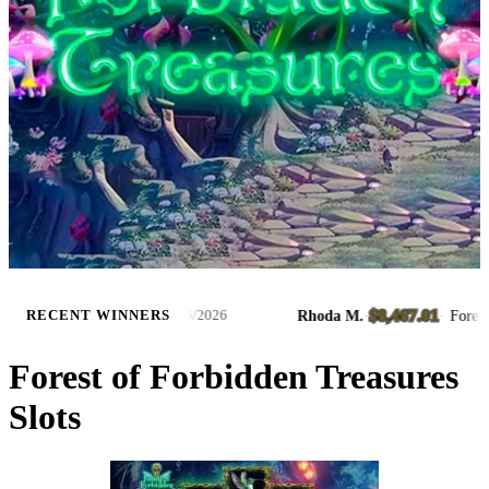
$8,467.01
·
The Gem Master Slots
Rhoda M.
·
·
Forest of 
RECENT WINNERS
8/5/2026
Forest of Forbidden Treasures
Slots